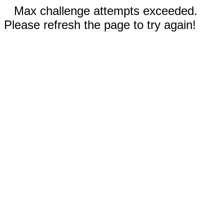
Max challenge attempts exceeded.
Please refresh the page to try again!