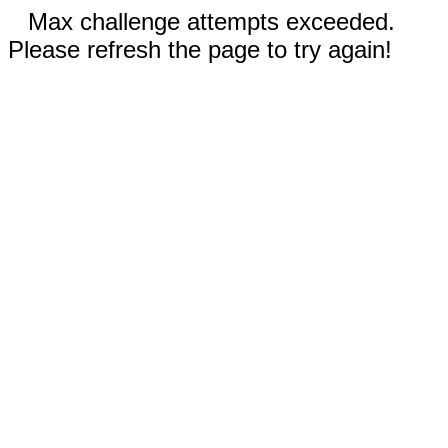
Max challenge attempts exceeded.
Please refresh the page to try again!